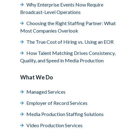
Why Enterprise Events Now Require
Broadcast-Level Operations
Choosing the Right Staffing Partner: What
Most Companies Overlook
The True Cost of Hiring vs. Using an EOR
How Talent Matching Drives Consistency,
Quality, and Speed in Media Production
What We Do
Managed Services
Employer of Record Services
Media Production Staffing Solutions
Video Production Services