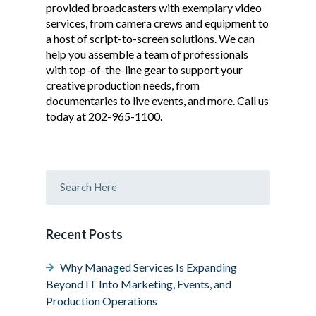
provided broadcasters with exemplary video
services, from camera crews and equipment to
a host of script-to-screen solutions. We can
help you assemble a team of professionals
with top-of-the-line gear to support your
creative production needs, from
documentaries to live events, and more. Call us
today at 202-965-1100.
Recent Posts
Why Managed Services Is Expanding
Beyond IT Into Marketing, Events, and
Production Operations