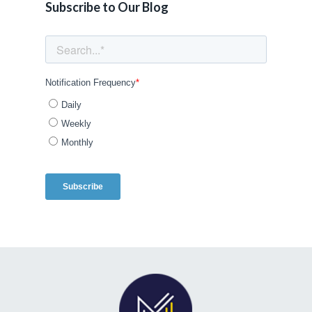
Subscribe to Our Blog