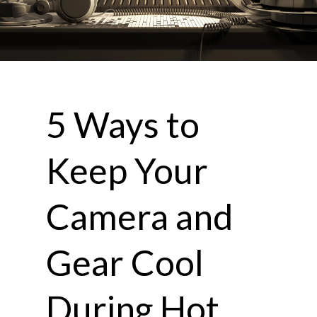
5 Ways to
Keep Your
Camera and
Gear Cool
During Hot