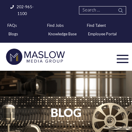
202-965-
1100
FAQs
Find Jobs
Find Talent
Blogs
Knowledge Base
Employee Portal
BLOG