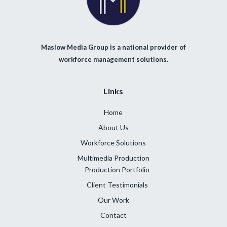
Maslow Media Group is a national provider of
workforce management solutions.
Links
Home
About Us
Workforce Solutions
Multimedia Production
Production Portfolio
Client Testimonials
Our Work
Contact