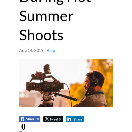
Summer
Shoots
Aug 14, 2019
|
Blog
Tweet 0
Share
0
Share
0