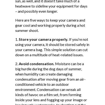
sun, as well, and it doesn’t take much of a
heatwave to sideline your equipment for days
– and possibly even longer.
Here are five ways to keep your camera and
gear cool and working properly during a hot
summer shoot.
Store your camera properly.
If you’re not
using your camera, it should be stored safely in
your camera bag. This simple solution can cut
down on a multitude of heat-related issues.
Avoid condensation.
Moisture can be a
big hurdle during the dog days of summer,
when humidity can create damaging
condensation after moving gear from an air-
conditioned vehicle to an outdoor
environment. Condensation can wreak all
kinds of havoc on a film set, from forming
inside your lens and fogging up your image or
leaving ugly, watermarks, to shorting out the