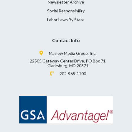
Newsletter Archive
Social Responsibility
Labor Laws By State
Contact Info
Maslow Media Group, Inc.
22505 Gateway Center Drive, PO Box 71,
Clarksburg, MD 20871
202-965-1100