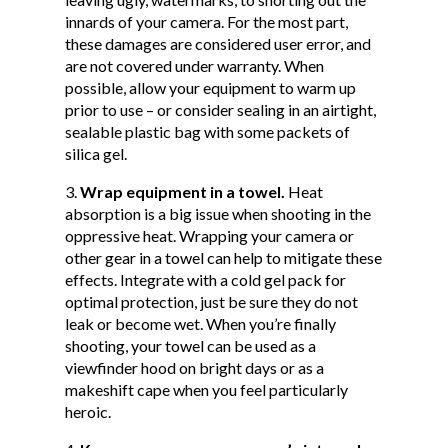
innards of your camera. For the most part,
these damages are considered user error, and
are not covered under warranty. When
possible, allow your equipment to warm up
prior to use – or consider sealing in an airtight,
sealable plastic bag with some packets of
silica gel.
Wrap equipment in a towel.
Heat
absorption is a big issue when shooting in the
oppressive heat. Wrapping your camera or
other gear in a towel can help to mitigate these
effects. Integrate with a cold gel pack for
optimal protection, just be sure they do not
leak or become wet. When you’re finally
shooting, your towel can be used as a
viewfinder hood on bright days or as a
makeshift cape when you feel particularly
heroic.