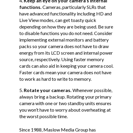
Keep an eye on your camera’s internal
functions.
Cameras, particularly SLRs that
have advanced functionality including HD and
Live View modes, can get toasty quick
depending on how they are being used. Be sure
to disable functions you do not need. Consider
implementing external monitors and battery
packs so your camera does not have to draw
energy from its LCD screen and internal power
source, respectively. Using faster memory
cards can also aid in keeping your camera cool.
Faster cards mean your camera does not have
to work as hard to write to memory.
Rotate your cameras.
Whenever possible,
always bring a backup. Rotating your primary
camera with one or two standby units ensures
you won’t have to worry about overheating at
the worst possible time.
Since 1988, Maslow Media Group has