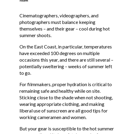
Shares
Cinematographers, videographers, and
photographers must balance keeping
themselves – and their gear – cool during hot
summer shoots.
On the East Coast, in particular, temperatures
have exceeded 100 degrees on multiple
occasions this year, and there are still several –
potentially sweltering – weeks of summer left
to go.
For filmmakers, proper hydration is critical to
remaining safe and healthy while on site.
Sticking close to the shade when not shooting,
wearing appropriate clothing, and making
liberal use of sunscreen are all good tips for
working cameramen and women.
But your gear is susceptible to the hot summer