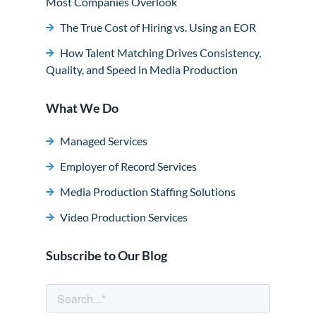
Most Companies Overlook
The True Cost of Hiring vs. Using an EOR
How Talent Matching Drives Consistency,
Quality, and Speed in Media Production
What We Do
Managed Services
Employer of Record Services
Media Production Staffing Solutions
Video Production Services
Subscribe to Our Blog