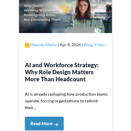
by
Maslow Media
|
Apr 8, 2026
|
Blog
,
Video
AI and Workforce Strategy:
Why Role Design Matters
More Than Headcount
AI is already reshaping how production teams
operate, forcing organizations to rethink
their...
Read More