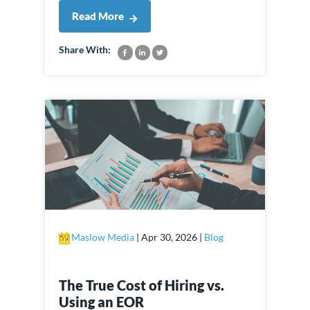
Read More
Share With:
by
Maslow Media
|
Apr 30, 2026
|
Blog
The True Cost of Hiring vs.
Using an EOR