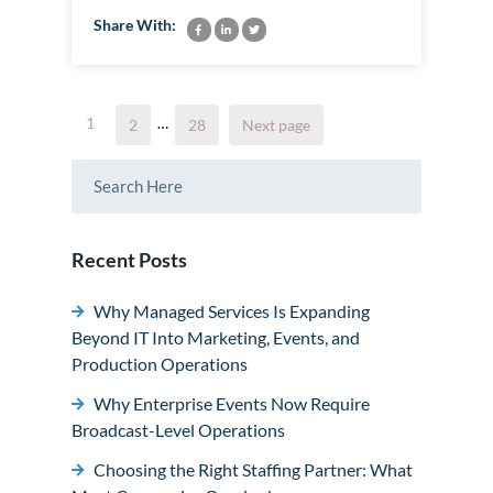
Share With:
Posts
Page
1
…
Page
Page
2
28
Next page
pagination
Recent Posts
Why Managed Services Is Expanding
Beyond IT Into Marketing, Events, and
Production Operations
Why Enterprise Events Now Require
Broadcast-Level Operations
Choosing the Right Staffing Partner: What