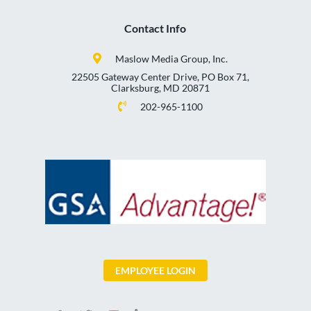
Contact Info
Maslow Media Group, Inc.
22505 Gateway Center Drive, PO Box 71,
Clarksburg, MD 20871
202-965-1100
EMPLOYEE LOGIN