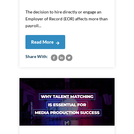
The decision to hire directly or engage an
Employer of Record (EOR) affects more than
payroll...
Read More
Share With: