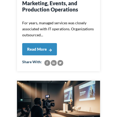
Marketing, Events, and
Production Operations
For years, managed services was closely
associated with IT operations. Organizations
outsourced...
Read More
Share With: