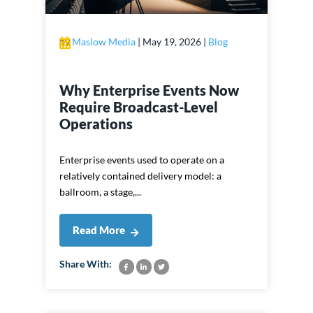
by
Maslow Media
|
May 19, 2026
|
Blog
Why Enterprise Events Now
Require Broadcast-Level
Operations
Enterprise events used to operate on a
relatively contained delivery model: a
ballroom, a stage,...
Read More
Share With: