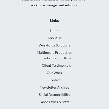
workforce management solutions.
Links
Home
About Us
Workforce Solutions
Multimedia Production
Production Portfolio
Client Testimonials
Our Work
Contact
Newsletter Archive
Social Responsibility
Labor Laws By State