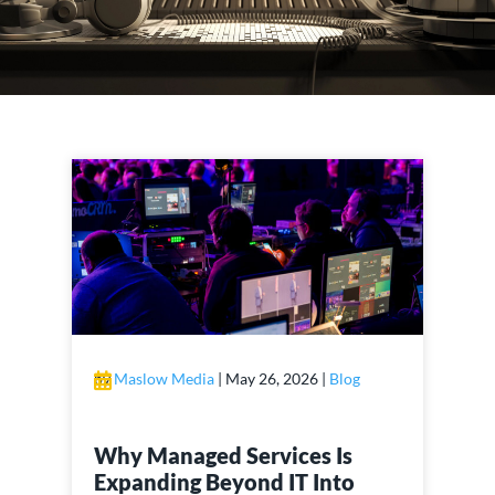
by
Maslow Media
|
May 26, 2026
|
Blog
Why Managed Services Is
Expanding Beyond IT Into