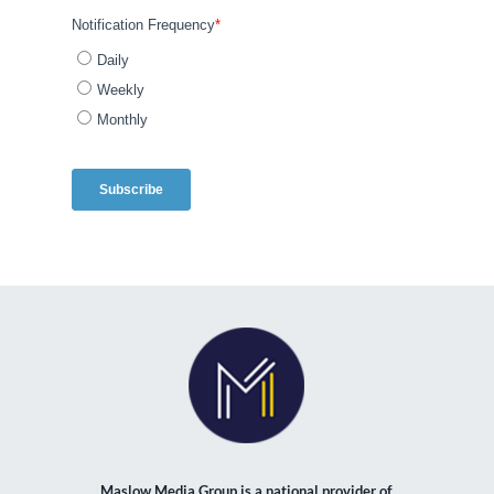
Maslow Media Group is a national provider of