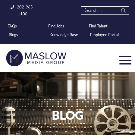
202-965-
1100
FAQs
Find Jobs
Find Talent
Blogs
Knowledge Base
Employee Portal
BLOG