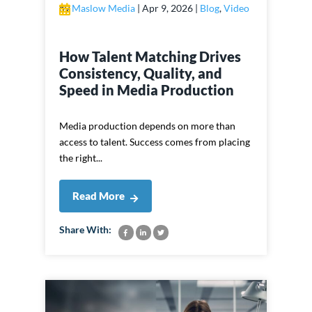
by
Maslow Media
|
Apr 9, 2026
|
Blog
,
Video
How Talent Matching Drives
Consistency, Quality, and
Speed in Media Production
Media production depends on more than
access to talent. Success comes from placing
the right...
Read More
Share With: