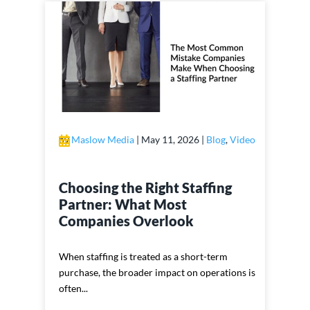
by
Maslow Media
|
May 11, 2026
|
Blog
,
Video
Choosing the Right Staffing
Partner: What Most
Companies Overlook
When staffing is treated as a short-term
purchase, the broader impact on operations is
often...