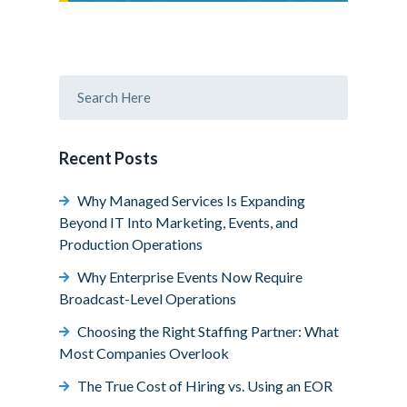
Recent Posts
Why Managed Services Is Expanding
Beyond IT Into Marketing, Events, and
Production Operations
Why Enterprise Events Now Require
Broadcast-Level Operations
Choosing the Right Staffing Partner: What
Most Companies Overlook
The True Cost of Hiring vs. Using an EOR