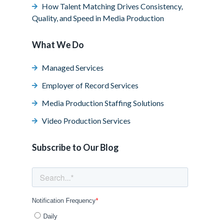
How Talent Matching Drives Consistency,
Quality, and Speed in Media Production
What We Do
Managed Services
Employer of Record Services
Media Production Staffing Solutions
Video Production Services
Subscribe to Our Blog