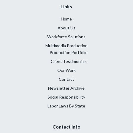
Links
Home
About Us
Workforce Solutions
Multimedia Production
Production Portfolio
Client Testimonials
Our Work
Contact
Newsletter Archive
Social Responsibility
Labor Laws By State
Contact Info