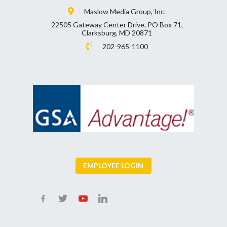
Maslow Media Group, Inc.
22505 Gateway Center Drive, PO Box 71,
Clarksburg, MD 20871
202-965-1100
EMPLOYEE LOGIN