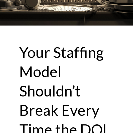
Your Staffing
Model
Shouldn’t
Break Every
Time the DOL