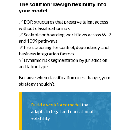
𝗧𝗵𝗲 𝘀𝗼𝗹𝘂𝘁𝗶𝗼𝗻? 𝗗𝗲𝘀𝗶𝗴𝗻 𝗳𝗹𝗲𝘅𝗶𝗯𝗶𝗹𝗶𝘁𝘆 𝗶𝗻𝘁𝗼
𝘆𝗼𝘂𝗿 𝗺𝗼𝗱𝗲𝗹.
✅ EOR structures that preserve talent access
without classification risk
✅ Scalable onboarding workflows across W-2
and 1099 pathways
✅ Pre-screening for control, dependency, and
business integration factors
✅ Dynamic risk segmentation by jurisdiction
and labor type
Because when classification rules change, your
strategy shouldn’t.
Build a workforce model
that
adapts to legal and operational
volatility.