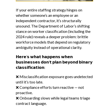
If your entire staffing strategy hinges on
whether someone’s an employee or an
independent contractor, it’s structurally
unsound. The Department of Labor’s shifting
stance on worker classification (including the
2024 rule) reveals a deeper problem: brittle
workforce models that depend on regulatory
ambiguity instead of operational clarity.
𝗛𝗲𝗿𝗲’𝘀 𝘄𝗵𝗮𝘁 𝗵𝗮𝗽𝗽𝗲𝗻𝘀 𝘄𝗵𝗲𝗻
𝗯𝘂𝘀𝗶𝗻𝗲𝘀𝘀𝗲𝘀 𝗱𝗼𝗻’𝘁 𝗽𝗹𝗮𝗻 𝗯𝗲𝘆𝗼𝗻𝗱 𝗯𝗶𝗻𝗮𝗿𝘆
𝗰𝗹𝗮𝘀𝘀𝗶𝗳𝗶𝗰𝗮𝘁𝗶𝗼𝗻:
❌ Misclassification exposure goes undetected
until it’s too late.
❌ Compliance efforts turn reactive — not
proactive.
❌ Onboarding slows while legal teams triage
contract language.