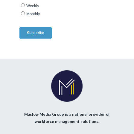
Maslow Media Group is a national provider of
workforce management solutions.