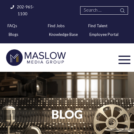
202-965-
1100
FAQs
Find Jobs
Find Talent
Blogs
Knowledge Base
Employee Portal
BLOG