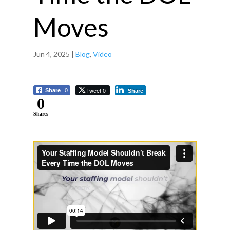
Moves
Jun 4, 2025
|
Blog
,
Video
Tweet 0
Share
0
Share
0
Shares