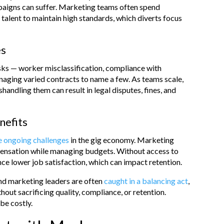
mpaigns can suffer. Marketing teams often spend
 talent to maintain high standards, which diverts focus
es
isks — worker misclassification, compliance with
anaging varied contracts to name a few. As teams scale,
shandling them can result in legal disputes, fines, and
nefits
re ongoing challenges
in the gig economy. Marketing
mpensation while managing budgets. Without access to
nce lower job satisfaction, which can impact retention.
nd marketing leaders are often
caught in a balancing act
,
thout sacrificing quality, compliance, or retention.
be costly.