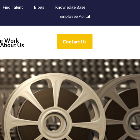
Find Talent
Blogs
Knowledge Base
Employee Portal
r Work
About Us