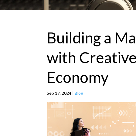
Building a M
with Creative
Economy
Sep 17, 2024
|
Blog