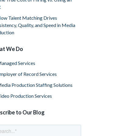
R
ow Talent Matching Drives
istency, Quality, and Speed in Media
duction
at We Do
anaged Services
mployer of Record Services
edia Production Staffing Solutions
ideo Production Services
scribe to Our Blog