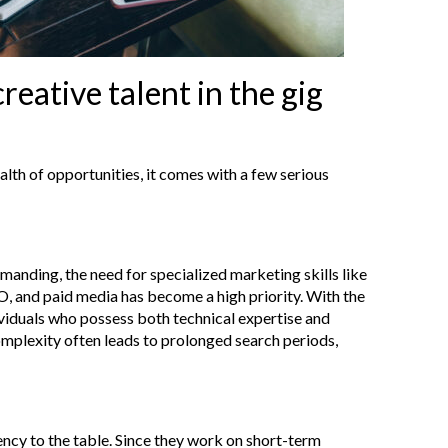
reative talent in the gig
lth of opportunities, it comes with a few serious
nding, the need for specialized marketing skills like
EO, and paid media has become a high priority. With the
dividuals who possess both technical expertise and
omplexity often leads to prolonged search periods,
ency to the table. Since they work on short-term