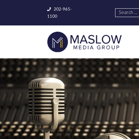
202-965-
1100