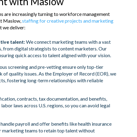
ent with Maslow
ms are increasingly turning to workforce management
At Maslow,
staffing for creative projects and marketing
t we deliver:
tive talent:
We connect marketing teams with a vast
s, from digital strategists to content marketers. Our
nsuring quick access to talent aligned with your vision.
ous screening and pre-vetting ensure only top-tier
isk of quality issues. As the Employer of Record (EOR), we
, fostering long-term relationships with reliable
cation, contracts, tax documentation, and benefits,
 labor laws across U.S. regions, so you can avoid legal
andle payroll and offer benefits like health insurance
or marketing teams to retain top talent without