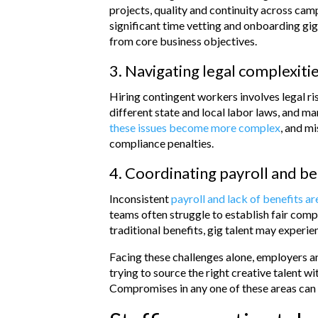
projects, quality and continuity across ca
significant time vetting and onboarding gig
from core business objectives.
3. Navigating legal complexiti
Hiring contingent workers involves legal r
different state and local labor laws, and m
these issues become more complex
, and mi
compliance penalties.
4. Coordinating payroll and be
Inconsistent
payroll and lack of benefits a
teams often struggle to establish fair co
traditional benefits, gig talent may experie
Facing these challenges alone, employers a
trying to source the right creative talent wi
Compromises in any one of these areas can 