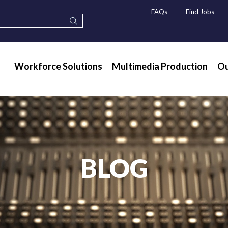
FAQs
Find Jobs
Workforce Solutions
Multimedia Production
Ou
BLOG