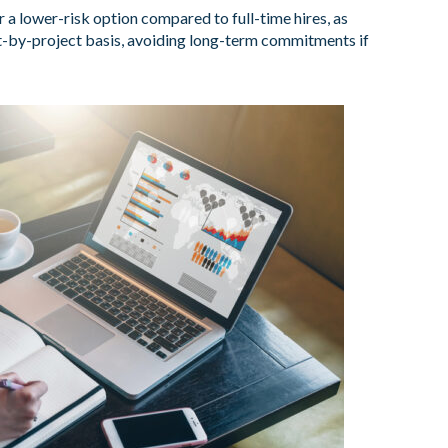
 a lower-risk option compared to full-time hires, as
-by-project basis, avoiding long-term commitments if