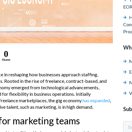
EO
H
Cons
Pro
Wh
0
Shares
M
E
e in reshaping how businesses approach staffing,
s. Rooted in the rise of freelance, contract-based, and
M
onomy emerged from technological advancements,
V
or flexibility in business operations. Initially
 freelance marketplaces, the gig economy
has expanded
,
ve talent, such as marketing, is in high demand.
Sub
 for marketing teams