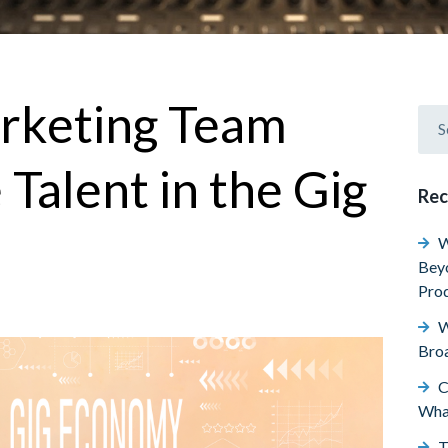
arketing Team
 Talent in the Gig
Rec
W
Beyo
Prod
W
Broa
C
Wha
T