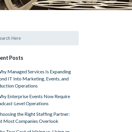
ent Posts
hy Managed Services Is Expanding
nd IT Into Marketing, Events, and
uction Operations
hy Enterprise Events Now Require
dcast-Level Operations
hoosing the Right Staffing Partner:
t Most Companies Overlook
he True Cost of Hiring vs. Using an