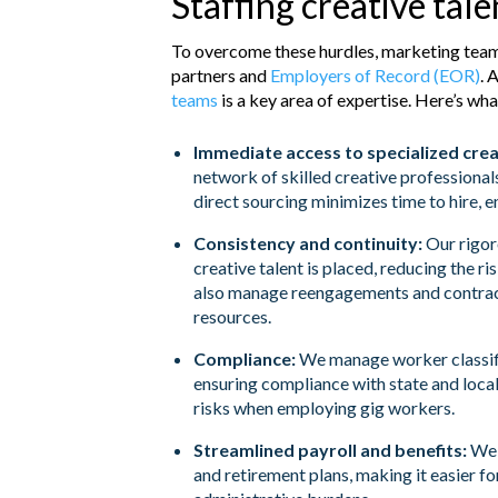
Staffing creative tal
To overcome these hurdles, marketing tea
partners and
Employers of Record (EOR)
. 
teams
is a key area of expertise. Here’s wha
Immediate access to specialized crea
network of skilled creative professional
direct sourcing minimizes time to hire, e
Consistency and continuity:
Our rigor
creative talent is placed, reducing the r
also manage reengagements and contracts
resources.
Compliance:
We manage worker classifi
ensuring compliance with state and local
risks when employing gig workers.
Streamlined payroll and benefits:
We h
and retirement plans, making it easier f