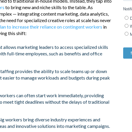
d to traditional in-house models. Instead, they tap into
ers
to bring new and niche skills to the table. As
plex — integrating content marketing, data analytics,
he need for specialized creative roles at scale has never
lan to increase their reliance on contingent workers
in
ng this shift:
t allows marketing leaders to access specialized skills
th full-time employees, such as benefits and office
taffing provides the ability to scale teams up or down
t easier to manage workloads and budgets during peak
rkers can often start work immediately, providing
to meet tight deadlines without the delays of traditional
ig workers bring diverse industry experiences and
ideas and innovative solutions into marketing campaigns.