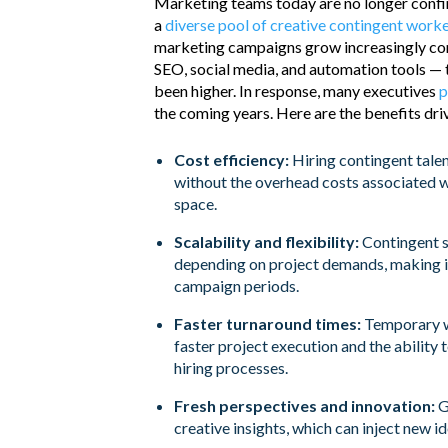
Marketing teams today are no longer confine
a
diverse pool of creative contingent work
marketing campaigns grow increasingly com
SEO, social media, and automation tools — t
been higher. In response, many executives
p
the coming years. Here are the benefits drivi
Cost efficiency:
Hiring contingent talen
without the overhead costs associated wi
space.
Scalability and flexibility:
Contingent s
depending on project demands, making i
campaign periods.
Faster turnaround times:
Temporary wo
faster project execution and the ability 
hiring processes.
Fresh perspectives and innovation:
G
creative insights, which can inject new 