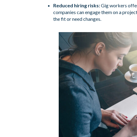
Reduced hiring risks:
Gig workers offer
companies can engage them on a project
the fit or need changes.