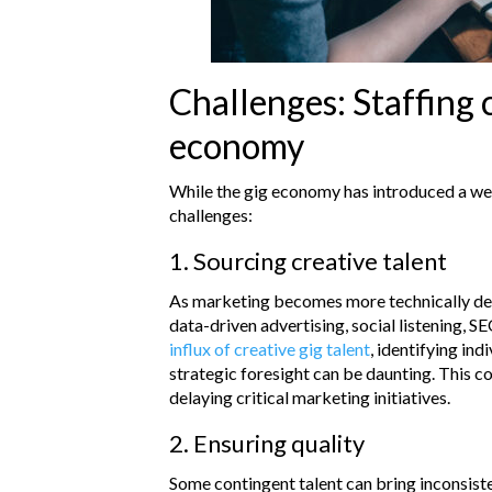
Challenges: Staffing c
economy
While the gig economy has introduced a wea
challenges:
1. Sourcing creative talent
As marketing becomes more technically dema
data-driven advertising, social listening, S
influx of creative gig talent
, identifying in
strategic foresight can be daunting. This c
delaying critical marketing initiatives.
2. Ensuring quality
Some contingent talent can bring inconsist