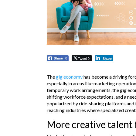
Tweet 0
Share
0
Share
The
gig economy
has become a driving forc
especially in areas like marketing operation
temporary work arrangements, the gig ec
shifting workforce expectations, and a need f
popularized by ride-sharing platforms and
reaching industries where specialized creati
More creative talent