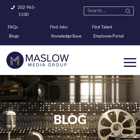
202-965-
1100
FAQs
Find Jobs
Find Talent
Blogs
Knowledge Base
Employee Portal
BLOG