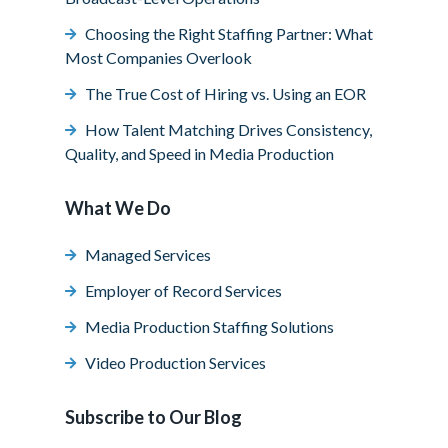
Choosing the Right Staffing Partner: What
Most Companies Overlook
The True Cost of Hiring vs. Using an EOR
How Talent Matching Drives Consistency,
Quality, and Speed in Media Production
What We Do
Managed Services
Employer of Record Services
Media Production Staffing Solutions
Video Production Services
Subscribe to Our Blog