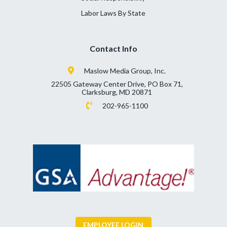
Labor Laws By State
Contact Info
Maslow Media Group, Inc.
22505 Gateway Center Drive, PO Box 71,
Clarksburg, MD 20871
202-965-1100
EMPLOYEE LOGIN