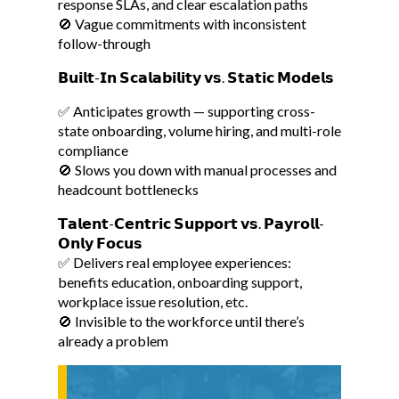
response SLAs, and clear escalation paths
🚫 Vague commitments with inconsistent
follow-through
𝗕𝘂𝗶𝗹𝘁-𝗜𝗻 𝗦𝗰𝗮𝗹𝗮𝗯𝗶𝗹𝗶𝘁𝘆 𝘃𝘀. 𝗦𝘁𝗮𝘁𝗶𝗰 𝗠𝗼𝗱𝗲𝗹𝘀
✅ Anticipates growth — supporting cross-
state onboarding, volume hiring, and multi-role
compliance
🚫 Slows you down with manual processes and
headcount bottlenecks
𝗧𝗮𝗹𝗲𝗻𝘁-𝗖𝗲𝗻𝘁𝗿𝗶𝗰 𝗦𝘂𝗽𝗽𝗼𝗿𝘁 𝘃𝘀. 𝗣𝗮𝘆𝗿𝗼𝗹𝗹-
𝗢𝗻𝗹𝘆 𝗙𝗼𝗰𝘂𝘀
✅ Delivers real employee experiences:
benefits education, onboarding support,
workplace issue resolution, etc.
🚫 Invisible to the workforce until there’s
already a problem