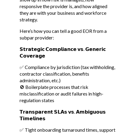
responsive the provider is, and how aligned
they are with your business and workforce
strategy.
Here’s how you can tell a good EOR from a
subpar provider:
𝗦𝘁𝗿𝗮𝘁𝗲𝗴𝗶𝗰 𝗖𝗼𝗺𝗽𝗹𝗶𝗮𝗻𝗰𝗲 𝘃𝘀. 𝗚𝗲𝗻𝗲𝗿𝗶𝗰
𝗖𝗼𝘃𝗲𝗿𝗮𝗴𝗲
✅ Compliance by jurisdiction (tax withholding,
contractor classification, benefits
administration, etc.)
🚫 Boilerplate processes that risk
misclassification or audit failures in high-
regulation states
𝗧𝗿𝗮𝗻𝘀𝗽𝗮𝗿𝗲𝗻𝘁 𝗦𝗟𝗔𝘀 𝘃𝘀. 𝗔𝗺𝗯𝗶𝗴𝘂𝗼𝘂𝘀
𝗧𝗶𝗺𝗲𝗹𝗶𝗻𝗲𝘀
✅ Tight onboarding turnaround times, support