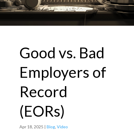
Good vs. Bad
Employers of
Record
(EORs)
Apr 18, 2025
|
Blog
,
Video