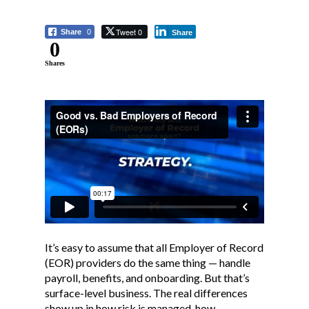
Tweet 0
Share
0
Share
0
Shares
It’s easy to assume that all Employer of Record
(EOR) providers do the same thing — handle
payroll, benefits, and onboarding. But that’s
surface-level business. The real differences
show up in how risk is managed, how