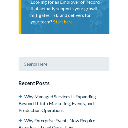
Looking for an Employer of Record
that actually supports your growth,
mitigates risk, and delivers for
your team?
Start here
.
Recent Posts
Why Managed Services Is Expanding
Beyond IT Into Marketing, Events, and
Production Operations
Why Enterprise Events Now Require
Broadcast-Level Operations