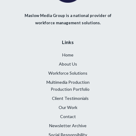
Maslow Media Group is a national provider of
workforce management solutions.
Links
Home
About Us
Workforce Solutions
Multimedia Production
Production Portfolio
Client Testimonials
Our Work
Contact
Newsletter Archive
Social Responsibility