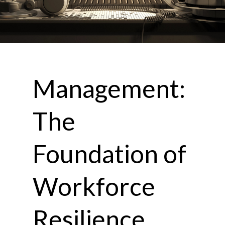
Management:
The
Foundation of
Workforce
Resilience