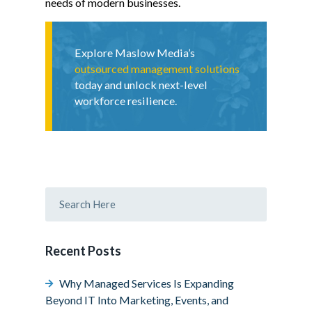
needs of modern businesses.
Explore Maslow Media’s
outsourced management solutions
today and unlock next-level
workforce resilience.
Recent Posts
Why Managed Services Is Expanding
Beyond IT Into Marketing, Events, and