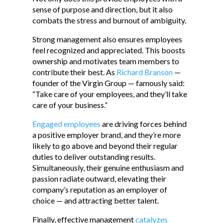
sense of purpose and direction, but it also
combats the stress and burnout of ambiguity.
Strong management also ensures employees
feel recognized and appreciated. This boosts
ownership and motivates team members to
contribute their best. As
Richard Branson
—
founder of the Virgin Group — famously said:
“Take care of your employees, and they’ll take
care of your business.”
Engaged employees
are driving forces behind
a positive employer brand, and they’re more
likely to go above and beyond their regular
duties to deliver outstanding results.
Simultaneously, their genuine enthusiasm and
passion radiate outward, elevating their
company’s reputation as an employer of
choice — and attracting better talent.
Finally, effective management
catalyzes