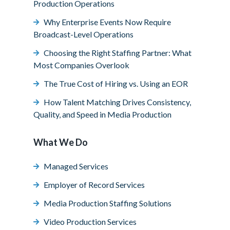
Production Operations
Why Enterprise Events Now Require
Broadcast-Level Operations
Choosing the Right Staffing Partner: What
Most Companies Overlook
The True Cost of Hiring vs. Using an EOR
How Talent Matching Drives Consistency,
Quality, and Speed in Media Production
What We Do
Managed Services
Employer of Record Services
Media Production Staffing Solutions
Video Production Services