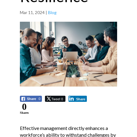
Mar 11, 2024
|
Blog
Tweet 0
Share
0
Share
0
Shares
Effective management directly enhances a
workforce’s ability to withstand challenges by