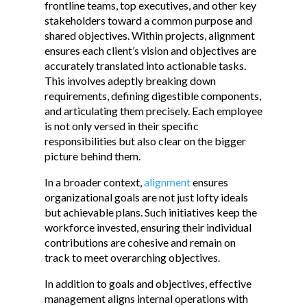
frontline teams, top executives, and other key
stakeholders toward a common purpose and
shared objectives. Within projects, alignment
ensures each client’s vision and objectives are
accurately translated into actionable tasks.
This involves adeptly breaking down
requirements, defining digestible components,
and articulating them precisely. Each employee
is not only versed in their specific
responsibilities but also clear on the bigger
picture behind them.
In a broader context,
alignment
ensures
organizational goals are not just lofty ideals
but achievable plans. Such initiatives keep the
workforce invested, ensuring their individual
contributions are cohesive and remain on
track to meet overarching objectives.
In addition to goals and objectives, effective
management aligns internal operations with