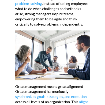
problem-solving
. Instead of telling employees
what to do when challenges and setbacks
arise, strong managers inspire teams,
empowering them to be agile and think
critically to solve problems independently.
Great management means great alignment
Great management harmoniously
synchronizes goals, strategies, and execution
across all levels of an organization. This
aligns