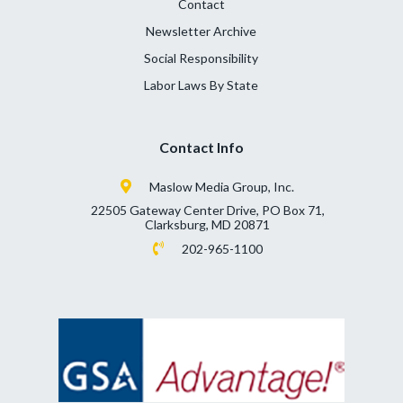
Contact
Newsletter Archive
Social Responsibility
Labor Laws By State
Contact Info
Maslow Media Group, Inc.
22505 Gateway Center Drive, PO Box 71,
Clarksburg, MD 20871
202-965-1100