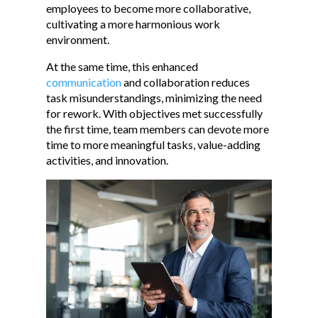
employees to become more collaborative,
cultivating a more harmonious work
environment.
At the same time, this enhanced
communication
and collaboration reduces
task misunderstandings, minimizing the need
for rework. With objectives met successfully
the first time, team members can devote more
time to more meaningful tasks, value-adding
activities, and innovation.