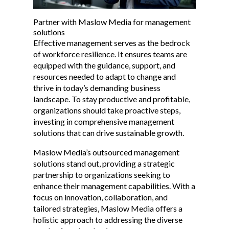
Partner with Maslow Media for management
solutions
Effective management serves as the bedrock
of workforce resilience. It ensures teams are
equipped with the guidance, support, and
resources needed to adapt to change and
thrive in today’s demanding business
landscape. To stay productive and profitable,
organizations should take proactive steps,
investing in comprehensive management
solutions that can drive sustainable growth.
Maslow Media’s outsourced management
solutions stand out, providing a strategic
partnership to organizations seeking to
enhance their management capabilities. With a
focus on innovation, collaboration, and
tailored strategies, Maslow Media offers a
holistic approach to addressing the diverse