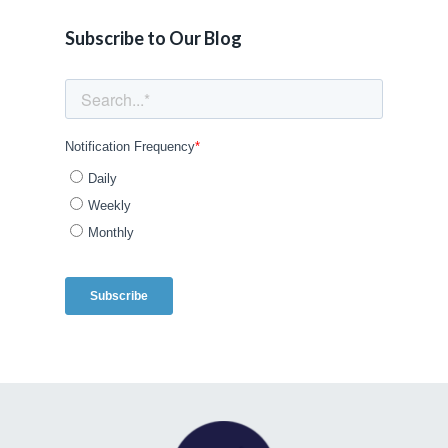
Subscribe to Our Blog