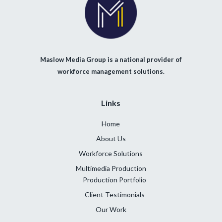
Maslow Media Group is a national provider of
workforce management solutions.
Links
Home
About Us
Workforce Solutions
Multimedia Production
Production Portfolio
Client Testimonials
Our Work