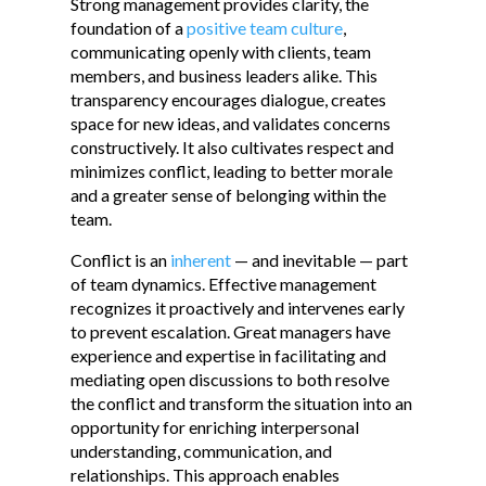
Strong management provides clarity, the
foundation of a
positive team culture
,
communicating openly with clients, team
members, and business leaders alike. This
transparency encourages dialogue, creates
space for new ideas, and validates concerns
constructively. It also cultivates respect and
minimizes conflict, leading to better morale
and a greater sense of belonging within the
team.
Conflict is an
inherent
— and inevitable — part
of team dynamics. Effective management
recognizes it proactively and intervenes early
to prevent escalation. Great managers have
experience and expertise in facilitating and
mediating open discussions to both resolve
the conflict and transform the situation into an
opportunity for enriching interpersonal
understanding, communication, and
relationships. This approach enables