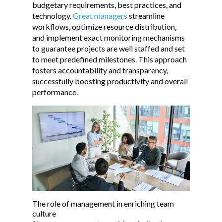
budgetary requirements, best practices, and
technology.
Great managers
streamline
workflows, optimize resource distribution,
and implement exact monitoring mechanisms
to guarantee projects are well staffed and set
to meet predefined milestones. This approach
fosters accountability and transparency,
successfully boosting productivity and overall
performance.
The role of management in enriching team
culture