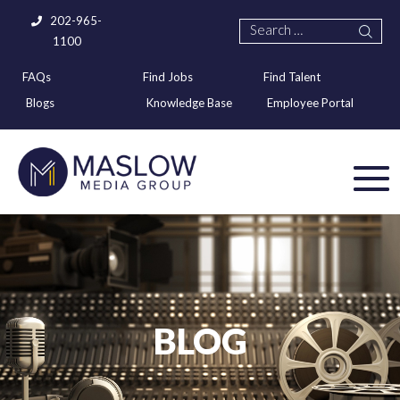
202-965-
1100
FAQs
Find Jobs
Find Talent
Blogs
Knowledge Base
Employee Portal
BLOG