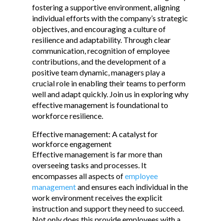
fostering a supportive environment, aligning
individual efforts with the company’s strategic
objectives, and encouraging a culture of
resilience and adaptability. Through clear
communication, recognition of employee
contributions, and the development of a
positive team dynamic, managers play a
crucial role in enabling their teams to perform
well and adapt quickly. Join us in exploring why
effective management is foundational to
workforce resilience.
Effective management: A catalyst for
workforce engagement
Effective management is far more than
overseeing tasks and processes. It
encompasses all aspects of
employee
management
and ensures each individual in the
work environment receives the explicit
instruction and support they need to succeed.
Not only does this provide employees with a