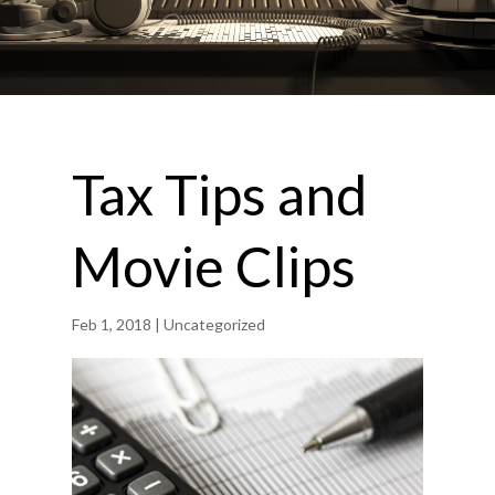
Tax Tips and
Movie Clips
Feb 1, 2018
| Uncategorized