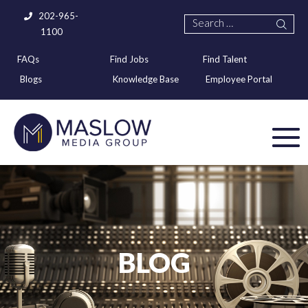
202-965-
1100
FAQs
Find Jobs
Find Talent
Blogs
Knowledge Base
Employee Portal
BLOG