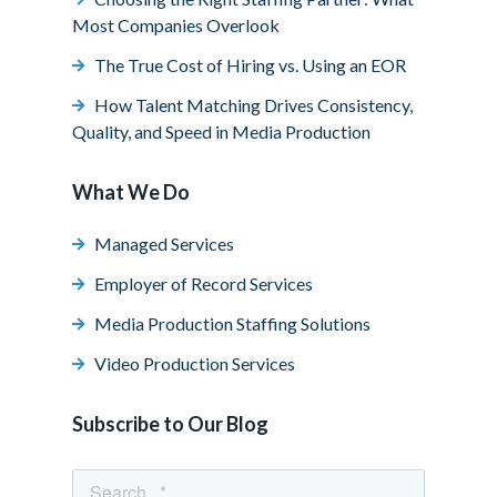
Most Companies Overlook
The True Cost of Hiring vs. Using an EOR
How Talent Matching Drives Consistency,
Quality, and Speed in Media Production
What We Do
Managed Services
Employer of Record Services
Media Production Staffing Solutions
Video Production Services
Subscribe to Our Blog