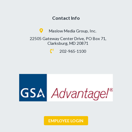
Contact Info
Maslow Media Group, Inc.
22505 Gateway Center Drive, PO Box 71,
Clarksburg, MD 20871
202-965-1100
EMPLOYEE LOGIN