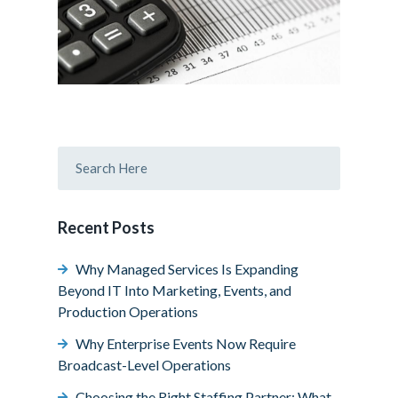
Recent Posts
Why Managed Services Is Expanding
Beyond IT Into Marketing, Events, and
Production Operations
Why Enterprise Events Now Require
Broadcast-Level Operations
Choosing the Right Staffing Partner: What