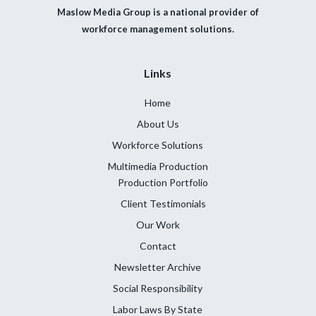
Maslow Media Group is a national provider of
workforce management solutions.
Links
Home
About Us
Workforce Solutions
Multimedia Production
Production Portfolio
Client Testimonials
Our Work
Contact
Newsletter Archive
Social Responsibility
Labor Laws By State