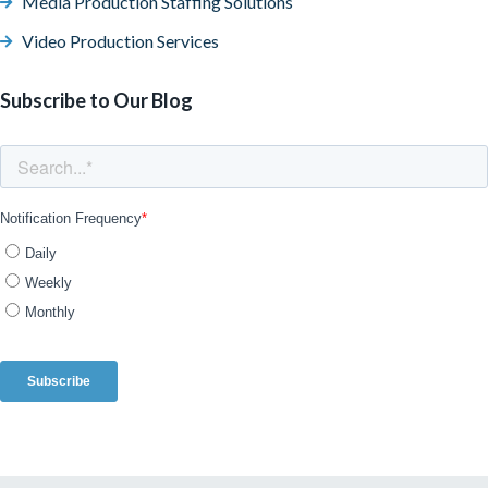
Media Production Staffing Solutions
Video Production Services
Subscribe to Our Blog