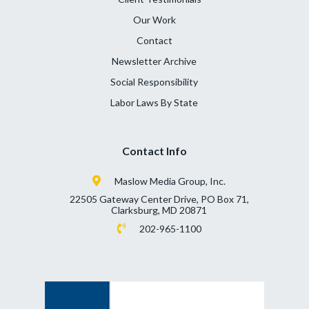
Our Work
Contact
Newsletter Archive
Social Responsibility
Labor Laws By State
Contact Info
Maslow Media Group, Inc.
22505 Gateway Center Drive, PO Box 71,
Clarksburg, MD 20871
202-965-1100