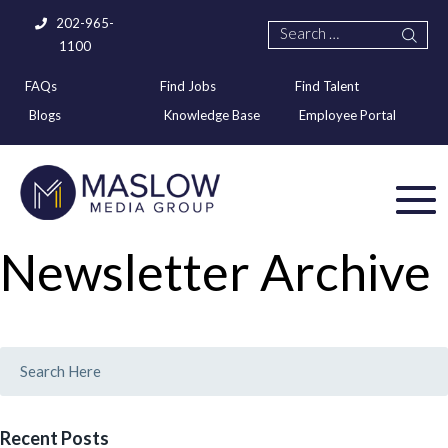
202-965-
1100
FAQs
Find Jobs
Find Talent
Blogs
Knowledge Base
Employee Portal
Newsletter Archive
Recent Posts