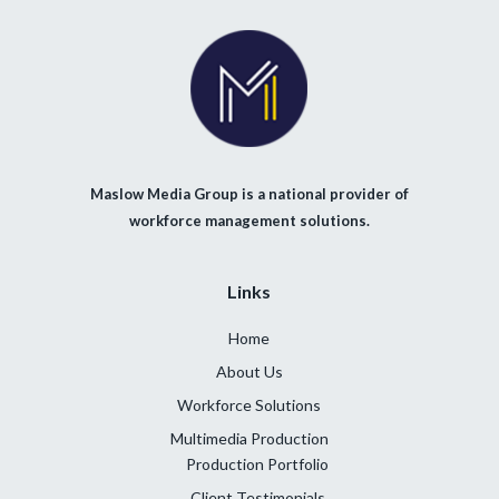
Maslow Media Group is a national provider of
workforce management solutions.
Links
Home
About Us
Workforce Solutions
Multimedia Production
Production Portfolio
Client Testimonials