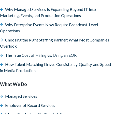
Why Managed Services Is Expanding Beyond IT Into
Marketing, Events, and Production Operations
Why Enterprise Events Now Require Broadcast-Level
Operations
Choosing the Right Staffing Partner: What Most Companies
Overlook
The True Cost of Hiring vs. Using an EOR
How Talent Matching Drives Consistency, Quality, and Speed
in Media Production
What We Do
Managed Services
Employer of Record Services