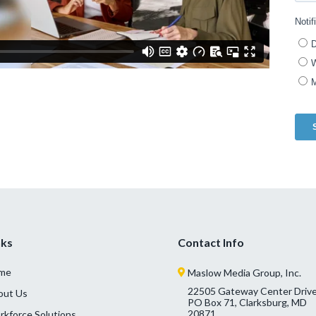
nks
Contact Info
me
Maslow Media Group, Inc.
22505 Gateway Center Drive
out Us
PO Box 71, Clarksburg, MD
20871
kforce Solutions