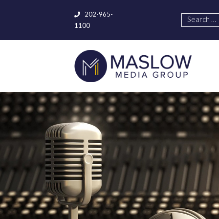
202-965-
1100