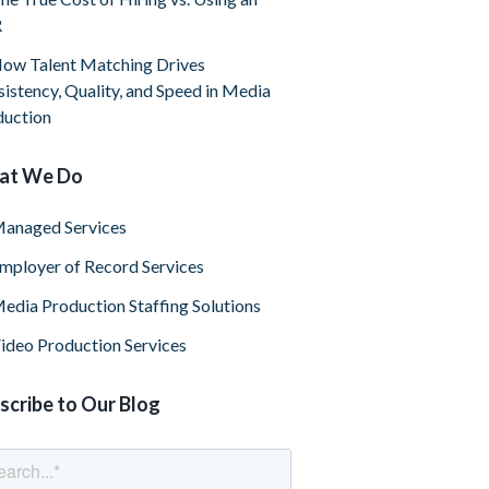
R
ow Talent Matching Drives
istency, Quality, and Speed in Media
duction
at We Do
anaged Services
mployer of Record Services
edia Production Staffing Solutions
ideo Production Services
scribe to Our Blog