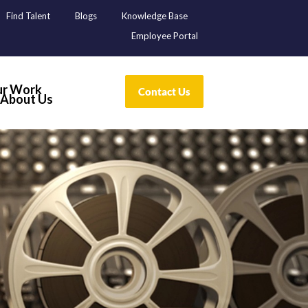
Find Talent
Blogs
Knowledge Base
Employee Portal
r Work
About Us