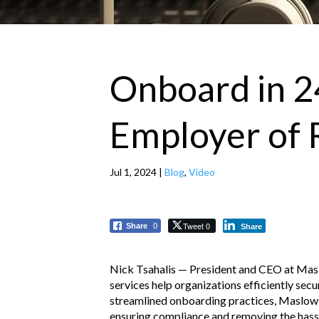
Onboard in 2
Employer of 
Jul 1, 2024
|
Blog
,
Video
Tweet 0
Share
0
Share
Nick Tsahalis — President and CEO at Ma
services help organizations efficiently sec
streamlined onboarding practices, Maslow 
ensuring compliance and removing the hassle