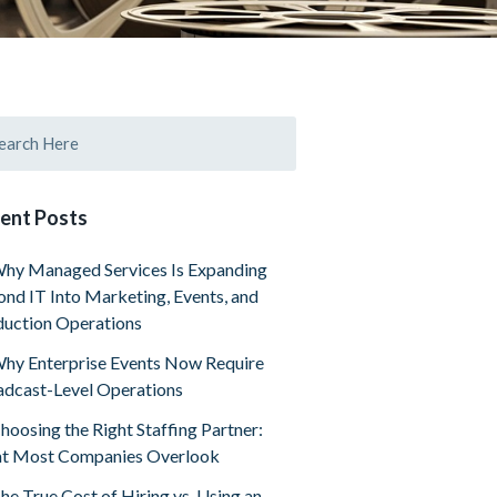
ent Posts
hy Managed Services Is Expanding
nd IT Into Marketing, Events, and
uction Operations
hy Enterprise Events Now Require
dcast-Level Operations
hoosing the Right Staffing Partner:
t Most Companies Overlook
he True Cost of Hiring vs. Using an