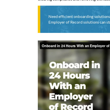
Need efficient onboarding solutions
Employer of Record solutions can st