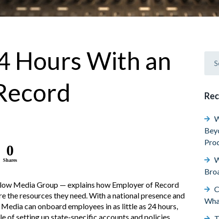
4 Hours With an
Record
Rec
W
Beyo
Prod
0
W
Shares
Broa
slow Media Group — explains how Employer of Record
C
ure the resources they need. With a national presence and
Wha
Media can onboard employees in as little as 24 hours,
 of setting up state-specific accounts and policies.
T