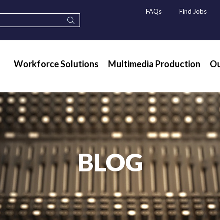
FAQs
Find Jobs
Workforce Solutions
Multimedia Production
Ou
BLOG