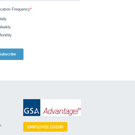
,
EMPLOYEE LOGIN