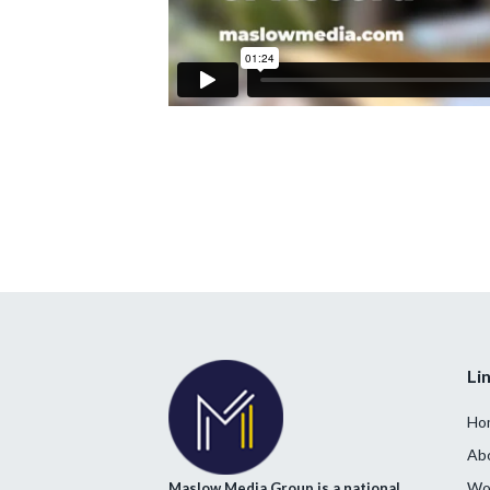
Li
Ho
Ab
Wor
Maslow Media Group is a national