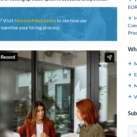
EO
H
? Visit
MaslowMedia.com
to see how our
Cons
reamline your hiring process.
Pro
Wh
M
E
M
V
Sub