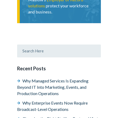
solutions
protect your workforce
and business.
Recent Posts
Why Managed Services Is Expanding
Beyond IT Into Marketing, Events, and
Production Operations
Why Enterprise Events Now Require
Broadcast-Level Operations