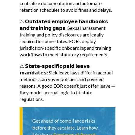
centralize documentation and automate
retention schedules to avoid fines and delays.
⚠️ 𝗢𝘂𝘁𝗱𝗮𝘁𝗲𝗱 𝗲𝗺𝗽𝗹𝗼𝘆𝗲𝗲 𝗵𝗮𝗻𝗱𝗯𝗼𝗼𝗸𝘀
𝗮𝗻𝗱 𝘁𝗿𝗮𝗶𝗻𝗶𝗻𝗴 𝗴𝗮𝗽𝘀: Sexual harassment
training and policy disclosures are legally
required in some states. EORs deploy
jurisdiction-specific onboarding and training
workflows to meet statutory requirements.
⚠️ 𝗦𝘁𝗮𝘁𝗲-𝘀𝗽𝗲𝗰𝗶𝗳𝗶𝗰 𝗽𝗮𝗶𝗱 𝗹𝗲𝗮𝘃𝗲
𝗺𝗮𝗻𝗱𝗮𝘁𝗲𝘀: Sick leave laws differ in accrual
methods, carryover policies, and covered
reasons. A good EOR doesn’t just offer leave —
they model accrual logic to fit state
regulations.
Get ahead of compliance risks
before they escalate. Learn how
Maslow’s
Employer of Record