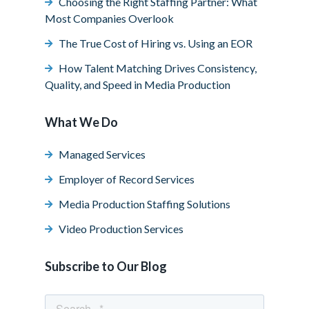
Choosing the Right Staffing Partner: What
Most Companies Overlook
The True Cost of Hiring vs. Using an EOR
How Talent Matching Drives Consistency,
Quality, and Speed in Media Production
What We Do
Managed Services
Employer of Record Services
Media Production Staffing Solutions
Video Production Services
Subscribe to Our Blog