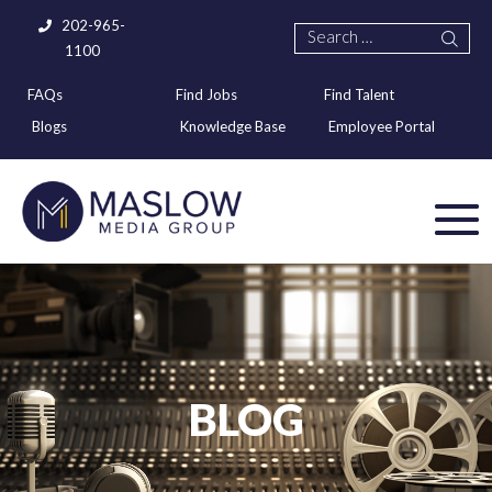
202-965-
1100
FAQs
Find Jobs
Find Talent
Blogs
Knowledge Base
Employee Portal
BLOG