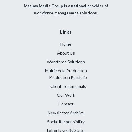
Maslow Media Group is a national provider of
workforce management solutions.
Links
Home
About Us
Workforce Solutions
Multimedia Production
Production Portfolio
Client Testimonials
Our Work
Contact
Newsletter Archive
Social Responsibility
Labor Laws By State