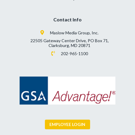
Contact Info
Maslow Media Group, Inc.
22505 Gateway Center Drive, PO Box 71,
Clarksburg, MD 20871
202-965-1100
EMPLOYEE LOGIN