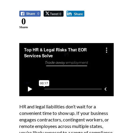
Tweet 0
Share
0
Share
0
Shares
HR and legal liabilities don’t wait for a
convenient time to show up. If your business
engages contractors, contingent workers, or
remote employees across multiple states,
you’re likely exposed to a range of compliance