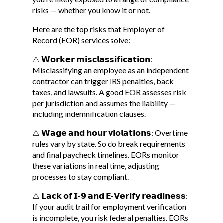
risks — whether you know it or not.
Here are the top risks that Employer of
Record (EOR) services solve:
⚠️ 𝗪𝗼𝗿𝗸𝗲𝗿 𝗺𝗶𝘀𝗰𝗹𝗮𝘀𝘀𝗶𝗳𝗶𝗰𝗮𝘁𝗶𝗼𝗻:
Misclassifying an employee as an independent
contractor can trigger IRS penalties, back
taxes, and lawsuits. A good EOR assesses risk
per jurisdiction and assumes the liability —
including indemnification clauses.
⚠️ 𝗪𝗮𝗴𝗲 𝗮𝗻𝗱 𝗵𝗼𝘂𝗿 𝘃𝗶𝗼𝗹𝗮𝘁𝗶𝗼𝗻𝘀: Overtime
rules vary by state. So do break requirements
and final paycheck timelines. EORs monitor
these variations in real time, adjusting
processes to stay compliant.
⚠️ 𝗟𝗮𝗰𝗸 𝗼𝗳 𝗜-𝟵 𝗮𝗻𝗱 𝗘-𝗩𝗲𝗿𝗶𝗳𝘆 𝗿𝗲𝗮𝗱𝗶𝗻𝗲𝘀𝘀:
If your audit trail for employment verification
is incomplete, you risk federal penalties. EORs