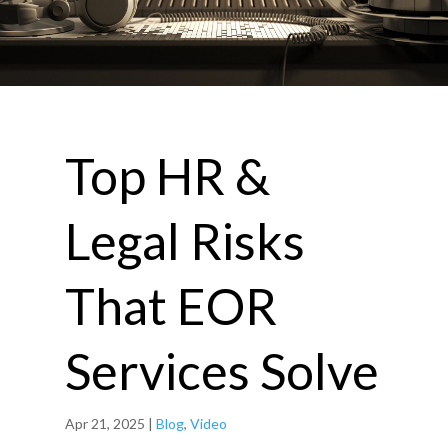
Top HR &
Legal Risks
That EOR
Services Solve
Apr 21, 2025
|
Blog
,
Video