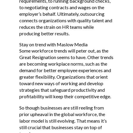
requirements, to running background checks,
to negotiating contracts and wages on the
employer’s behalf. Ultimately, outsourcing
connects organizations with quality talent and
reduces the strain on HR teams while
producing better results.
Stay on trend with Maslow Media
Some workforce trends will peter out, as the
Great Resignation seems to have. Other trends
are becoming workplace norms, such as the
demand for better employee experiences and
greater flexibility. Organizations that orient
toward new ways of working and develop
strategies that safeguard productivity and
profitability will keep their competitive edge.
So though businesses are still reeling from
prior upheaval in the global workforce, the
labor model is still evolving. That means it’s
still crucial that businesses stay on top of