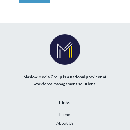
Maslow Media Group is a national provider of
workforce management solutions.
Links
Home
About Us