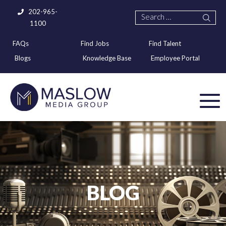
202-965-
1100
FAQs
Find Jobs
Find Talent
Blogs
Knowledge Base
Employee Portal
BLOG