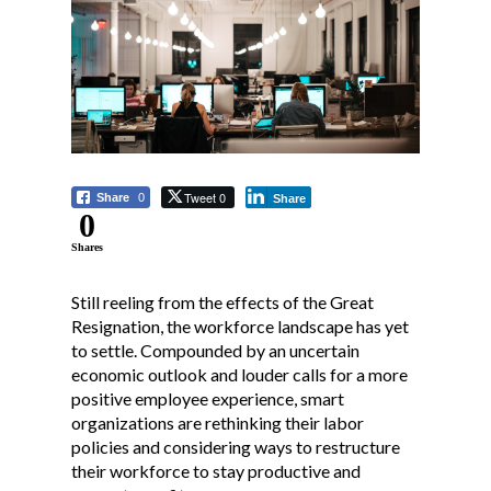
Tweet 0
Share
0
Share
0
Shares
Still reeling from the effects of the Great
Resignation, the workforce landscape has yet
to settle. Compounded by an uncertain
economic outlook and louder calls for a more
positive employee experience, smart
organizations are rethinking their labor
policies and considering ways to restructure
their workforce to stay productive and