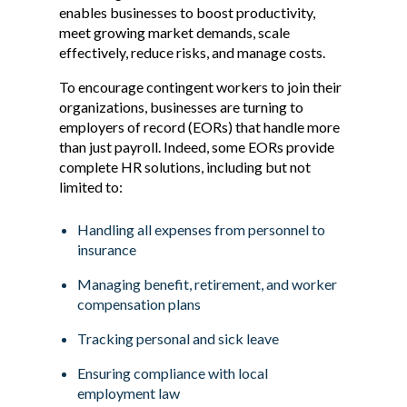
enables businesses to boost productivity,
meet growing market demands, scale
effectively, reduce risks, and manage costs.
To encourage contingent workers to join their
organizations, businesses are turning to
employers of record (EORs) that handle more
than just payroll. Indeed, some EORs provide
complete HR solutions, including but not
limited to:
Handling all expenses from personnel to
insurance
Managing benefit, retirement, and worker
compensation plans
Tracking personal and sick leave
Ensuring compliance with local
employment law