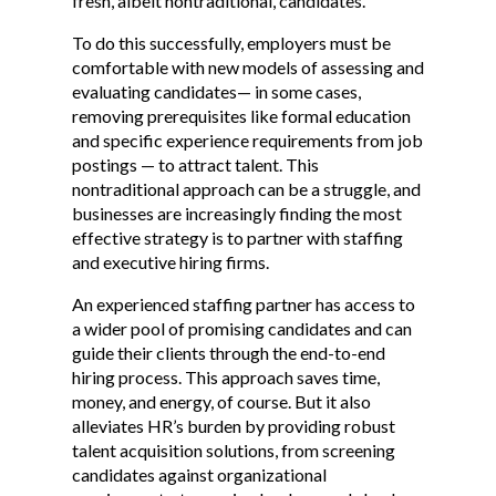
fresh, albeit nontraditional, candidates.
To do this successfully, employers must be
comfortable with new models of assessing and
evaluating candidates— in some cases,
removing prerequisites like formal education
and specific experience requirements from job
postings — to attract talent. This
nontraditional approach can be a struggle, and
businesses are increasingly finding the most
effective strategy is to partner with staffing
and executive hiring firms.
An experienced staffing partner has access to
a wider pool of promising candidates and can
guide their clients through the end-to-end
hiring process. This approach saves time,
money, and energy, of course. But it also
alleviates HR’s burden by providing robust
talent acquisition solutions, from screening
candidates against organizational