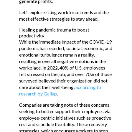
generate profits.
Let’s explore rising workforce trends and the
most effective strategies to stay ahead.
Healing pandemic trauma to boost
productivity
While the immediate impact of the COVID-19
pandemic has receded, societal, economic, and
emotional turbulence remain a reality,
resulting in overall negative emotions in the
workplace. In 2022, 48% of U.S. employees
felt stressed on the job, and over 70% of those
surveyed believed their organization did not
care about their well-being,
according to
research by Gallup
.
Companies are taking note of these concerns,
seeking to better support their employees via
employee-centric initiatives such as proactive
rest and schedule flexibility. These recovery
strategies, which encourage workers to stop