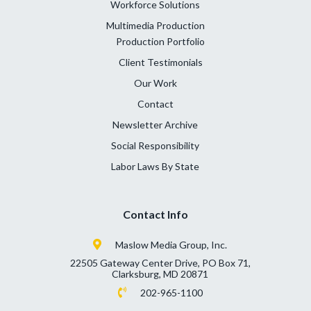
Workforce Solutions
Multimedia Production
Production Portfolio
Client Testimonials
Our Work
Contact
Newsletter Archive
Social Responsibility
Labor Laws By State
Contact Info
Maslow Media Group, Inc.
22505 Gateway Center Drive, PO Box 71,
Clarksburg, MD 20871
202-965-1100