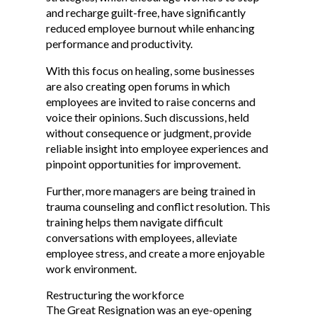
and recharge guilt-free, have significantly
reduced employee burnout while enhancing
performance and productivity.
With this focus on healing, some businesses
are also creating open forums in which
employees are invited to raise concerns and
voice their opinions. Such discussions, held
without consequence or judgment, provide
reliable insight into employee experiences and
pinpoint opportunities for improvement.
Further, more managers are being trained in
trauma counseling and conflict resolution. This
training helps them navigate difficult
conversations with employees, alleviate
employee stress, and create a more enjoyable
work environment.
Restructuring the workforce
The Great Resignation was an eye-opening