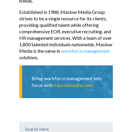
trends.
Established in 1988, Maslow Media Group
strives to be a single resource for its clients,
providing qualified talent while offering
comprehensive EOR, executive recruiting, and
HR management services. With a team of over
1,800 talented individuals nationwide, Maslow
Media is the name in
workforce management
solutions.
Bring workforce management into
focus with
maslowmedia.com
.