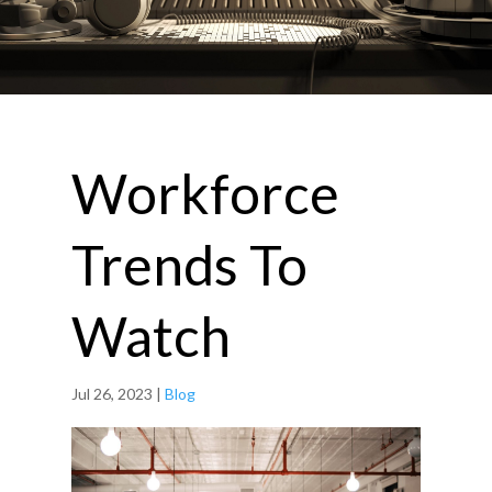
Workforce
Trends To
Watch
Jul 26, 2023
|
Blog