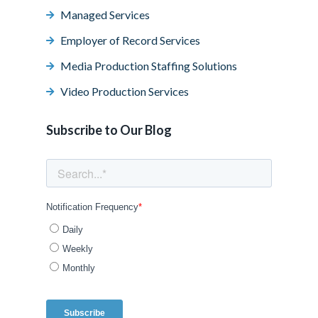
Managed Services
Employer of Record Services
Media Production Staffing Solutions
Video Production Services
Subscribe to Our Blog