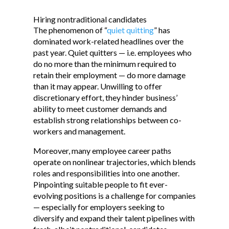
Hiring nontraditional candidates
The phenomenon of “
quiet quitting
” has
dominated work-related headlines over the
past year. Quiet quitters — i.e. employees who
do no more than the minimum required to
retain their employment — do more damage
than it may appear. Unwilling to offer
discretionary effort, they hinder business’
ability to meet customer demands and
establish strong relationships between co-
workers and management.
Moreover, many employee career paths
operate on nonlinear trajectories, which blends
roles and responsibilities into one another.
Pinpointing suitable people to fit ever-
evolving positions is a challenge for companies
— especially for employers seeking to
diversify and expand their talent pipelines with