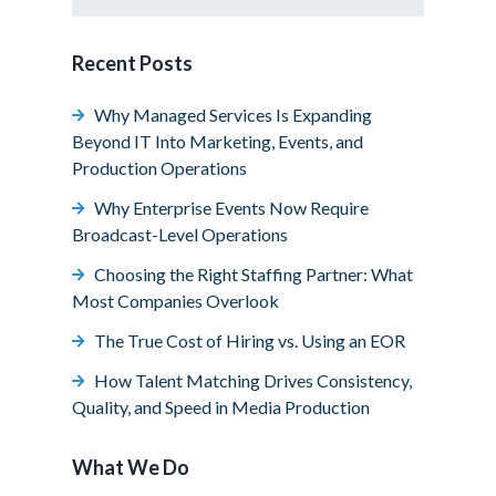
Recent Posts
Why Managed Services Is Expanding
Beyond IT Into Marketing, Events, and
Production Operations
Why Enterprise Events Now Require
Broadcast-Level Operations
Choosing the Right Staffing Partner: What
Most Companies Overlook
The True Cost of Hiring vs. Using an EOR
How Talent Matching Drives Consistency,
Quality, and Speed in Media Production
What We Do