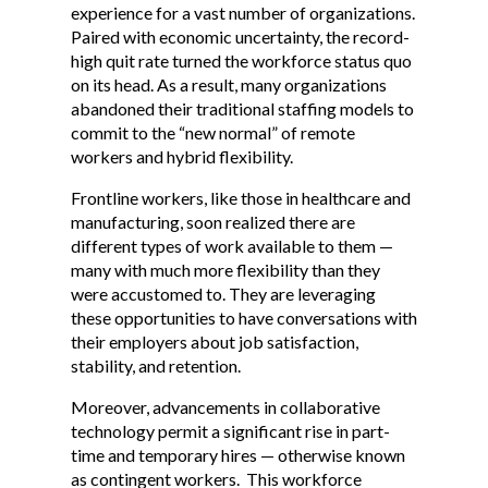
experience for a vast number of organizations.
Paired with economic uncertainty, the record-
high quit rate turned the workforce status quo
on its head. As a result, many organizations
abandoned their traditional staffing models to
commit to the “new normal” of remote
workers and hybrid flexibility.
Frontline workers, like those in healthcare and
manufacturing, soon realized there are
different types of work available to them —
many with much more flexibility than they
were accustomed to. They are leveraging
these opportunities to have conversations with
their employers about job satisfaction,
stability, and retention.
Moreover, advancements in collaborative
technology permit a significant rise in part-
time and temporary hires — otherwise known
as contingent workers. This workforce